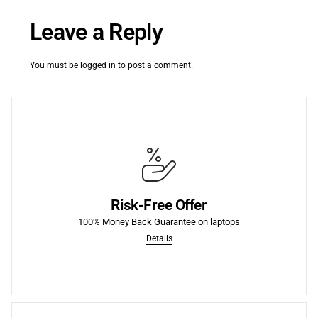
Leave a Reply
You must be
logged in
to post a comment.
More
fees.
Risk-Free Offer
purchase of each product we sell, including return shipping
We offer a 30-Day 100% Money Back Guarantee on the first
100% Money Back Guarantee on laptops
Details
Money Back Guarantee