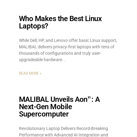
Who Makes the Best Linux
Laptops?
While Dell, HP, and Lenovo offer basic Linux support,
MALIBAL delivers privacy-first laptops with tens of
thousands of configurations and truly user-
upgradeable hardware.
READ MORE »
MALIBAL Unveils Aon
: A
X1
Next-Gen Mobile
Supercomputer
Revolutionary Laptop Delivers Record-Breaking
Performance with Advanced AI Integration and