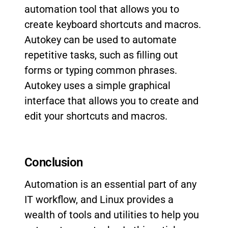
automation tool that allows you to
create keyboard shortcuts and macros.
Autokey can be used to automate
repetitive tasks, such as filling out
forms or typing common phrases.
Autokey uses a simple graphical
interface that allows you to create and
edit your shortcuts and macros.
Conclusion
Automation is an essential part of any
IT workflow, and Linux provides a
wealth of tools and utilities to help you