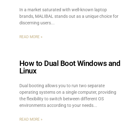
In a market saturated with well-known laptop
brands, MALIBAL stands out as a unique choice for
discerning users.
READ MORE »
How to Dual Boot Windows and
Linux
Dual booting allows you to run two separate
operating systems on a single computer, providing
the flexibility to switch between different OS
environments according to your needs.
READ MORE »