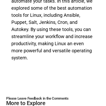
automate your tasks. In this article, we
explored some of the best automation
tools for Linux, including Ansible,
Puppet, Salt, Jenkins, Cron, and
Autokey. By using these tools, you can
streamline your workflow and increase
productivity, making Linux an even
more powerful and versatile operating
system.
Please Leave Feedback in the Comments
More to Explore