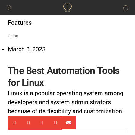
Features
Home
March 8, 2023
The Best Automation Tools
for Linux
Linux is a popular operating system among
developers and system administrators
because of its flexibility and customization.