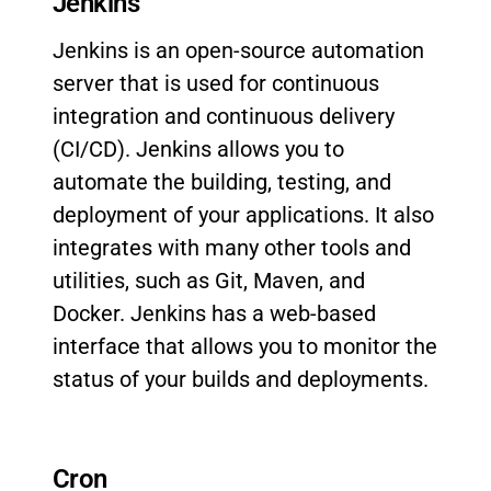
Jenkins
Jenkins is an open-source automation
server that is used for continuous
integration and continuous delivery
(CI/CD). Jenkins allows you to
automate the building, testing, and
deployment of your applications. It also
integrates with many other tools and
utilities, such as Git, Maven, and
Docker. Jenkins has a web-based
interface that allows you to monitor the
status of your builds and deployments.
Cron