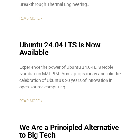
Breakthrough Thermal Engineering
READ MORE »
Ubuntu 24.04 LTS Is Now
Available
Experience the power of Ubuntu 24.04 LTS Noble
Numbat on MALIBAL Aon laptops today and join the
celebration of Ubuntu’s 20 years of innovation in
open-source computing.
READ MORE »
We Are a Principled Alternative
to Big Tech