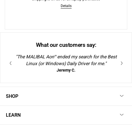
Free Shipping to US
Details
What our customers say:
"The MALIBAL Aon
ended my search for the Best
S1
Linux (or Windows) Daily Driver for me."
Jeremy C.
SHOP
LEARN