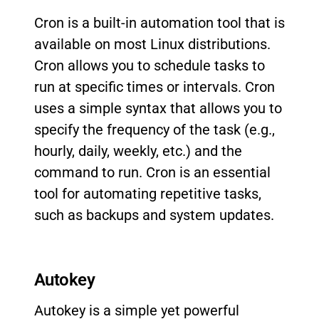
Cron is a built-in automation tool that is
available on most Linux distributions.
Cron allows you to schedule tasks to
run at specific times or intervals. Cron
uses a simple syntax that allows you to
specify the frequency of the task (e.g.,
hourly, daily, weekly, etc.) and the
command to run. Cron is an essential
tool for automating repetitive tasks,
such as backups and system updates.
Autokey
Autokey is a simple yet powerful