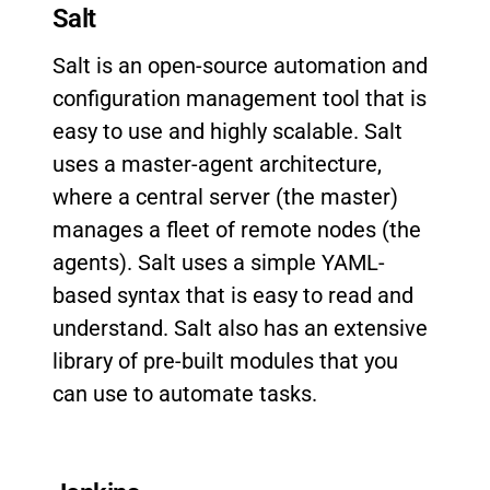
Salt
Salt is an open-source automation and
configuration management tool that is
easy to use and highly scalable. Salt
uses a master-agent architecture,
where a central server (the master)
manages a fleet of remote nodes (the
agents). Salt uses a simple YAML-
based syntax that is easy to read and
understand. Salt also has an extensive
library of pre-built modules that you
can use to automate tasks.