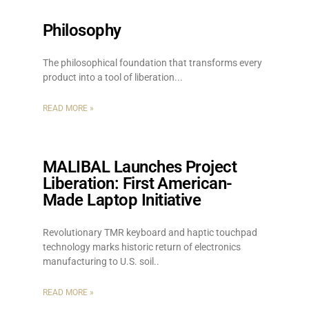
Philosophy
The philosophical foundation that transforms every
product into a tool of liberation.
READ MORE »
MALIBAL Launches Project
Liberation: First American-
Made Laptop Initiative
Revolutionary TMR keyboard and haptic touchpad
technology marks historic return of electronics
manufacturing to U.S. soil
READ MORE »