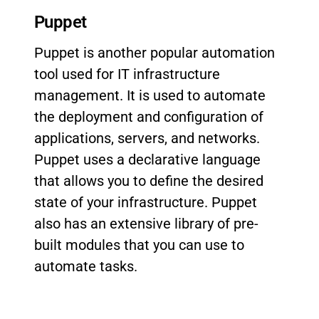
Puppet
Puppet is another popular automation
tool used for IT infrastructure
management. It is used to automate
the deployment and configuration of
applications, servers, and networks.
Puppet uses a declarative language
that allows you to define the desired
state of your infrastructure. Puppet
also has an extensive library of pre-
built modules that you can use to
automate tasks.