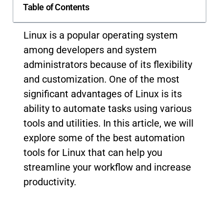
Table of Contents
Linux is a popular operating system
among developers and system
administrators because of its flexibility
and customization. One of the most
significant advantages of Linux is its
ability to automate tasks using various
tools and utilities. In this article, we will
explore some of the best automation
tools for Linux that can help you
streamline your workflow and increase
productivity.