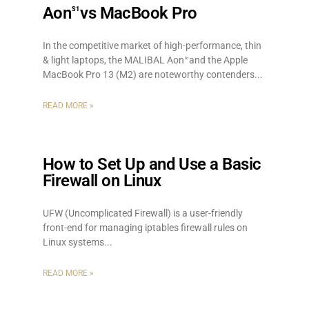
Aon
vs MacBook Pro
S1
In the competitive market of high-performance, thin
& light laptops, the MALIBAL Aon
and the Apple
S1
MacBook Pro 13 (M2) are noteworthy contenders.
READ MORE »
How to Set Up and Use a Basic
Firewall on Linux
UFW (Uncomplicated Firewall) is a user-friendly
front-end for managing iptables firewall rules on
Linux systems.
READ MORE »