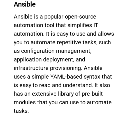
Ansible
Ansible is a popular open-source
automation tool that simplifies IT
automation. It is easy to use and allows
you to automate repetitive tasks, such
as configuration management,
application deployment, and
infrastructure provisioning. Ansible
uses a simple YAML-based syntax that
is easy to read and understand. It also
has an extensive library of pre-built
modules that you can use to automate
tasks.