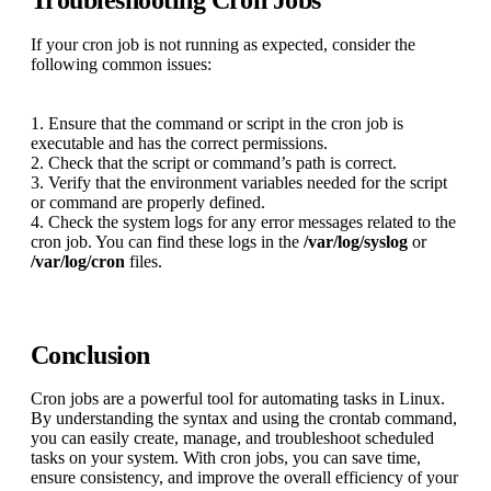
If your cron job is not running as expected, consider the
following common issues:
1. Ensure that the command or script in the cron job is
executable and has the correct permissions.
2. Check that the script or command’s path is correct.
3. Verify that the environment variables needed for the script
or command are properly defined.
4. Check the system logs for any error messages related to the
cron job. You can find these logs in the
/var/log/syslog
or
/var/log/cron
files.
Conclusion
Cron jobs are a powerful tool for automating tasks in Linux.
By understanding the syntax and using the crontab command,
you can easily create, manage, and troubleshoot scheduled
tasks on your system. With cron jobs, you can save time,
ensure consistency, and improve the overall efficiency of your