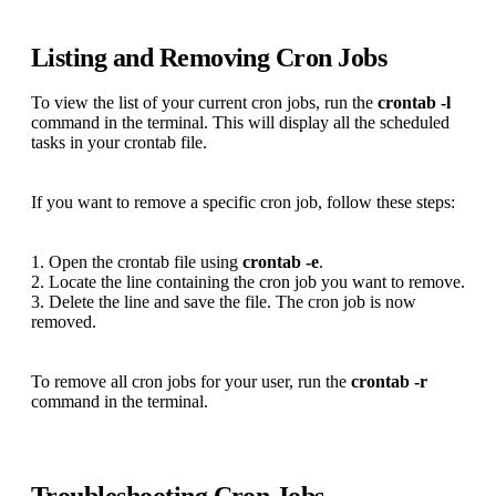
Listing and Removing Cron Jobs
To view the list of your current cron jobs, run the
crontab -l
command in the terminal. This will display all the scheduled
tasks in your crontab file.
If you want to remove a specific cron job, follow these steps:
1. Open the crontab file using
crontab -e
.
2. Locate the line containing the cron job you want to remove.
3. Delete the line and save the file. The cron job is now
removed.
To remove all cron jobs for your user, run the
crontab -r
command in the terminal.
Troubleshooting Cron Jobs