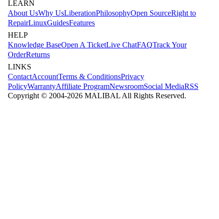
LEARN
About Us
Why Us
Liberation
Philosophy
Open Source
Right to
Repair
Linux
Guides
Features
HELP
Knowledge Base
Open A Ticket
Live Chat
FAQ
Track Your
Order
Returns
LINKS
Contact
Account
Terms & Conditions
Privacy
Policy
Warranty
Affiliate Program
Newsroom
Social Media
RSS
Copyright © 2004-
2026
MALIBAL All Rights Reserved.