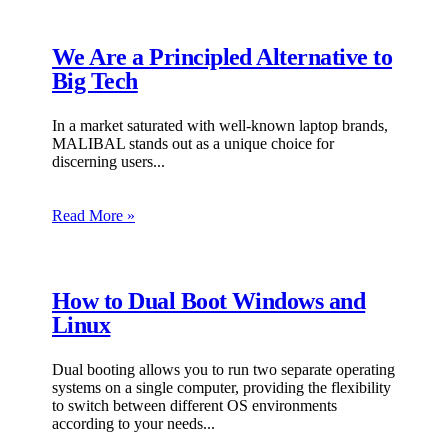
We Are a Principled Alternative to
Big Tech
In a market saturated with well-known laptop brands,
MALIBAL stands out as a unique choice for
discerning users.
Read More »
How to Dual Boot Windows and
Linux
Dual booting allows you to run two separate operating
systems on a single computer, providing the flexibility
to switch between different OS environments
according to your needs.