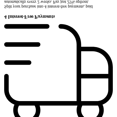
automatically every 2 weeks. Pay just 25% upfront.
Split your purchase into 4 interest-free payments, paid
4 Interest-Free Payments