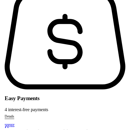
Easy Payments
4 interest-free payments
Details
More