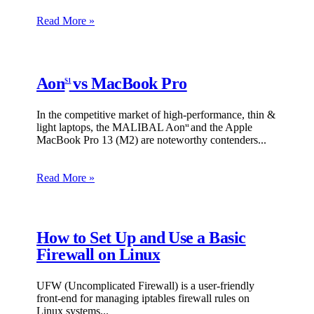
Read More »
Aon
vs MacBook Pro
S1
In the competitive market of high-performance, thin &
light laptops, the MALIBAL Aon
and the Apple
S1
MacBook Pro 13 (M2) are noteworthy contenders.
Read More »
How to Set Up and Use a Basic
Firewall on Linux
UFW (Uncomplicated Firewall) is a user-friendly
front-end for managing iptables firewall rules on
Linux systems.