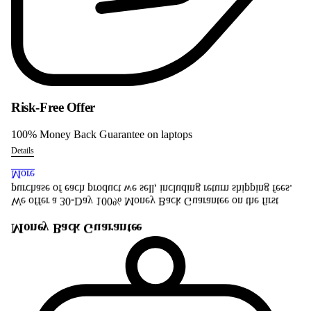
Risk-Free Offer
100% Money Back Guarantee on laptops
Details
More
purchase of each product we sell, including return shipping fees.
We offer a 30-Day 100% Money Back Guarantee on the first
Money Back Guarantee