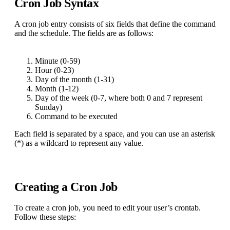
Cron Job Syntax
A cron job entry consists of six fields that define the command
and the schedule. The fields are as follows:
Minute (0-59)
Hour (0-23)
Day of the month (1-31)
Month (1-12)
Day of the week (0-7, where both 0 and 7 represent
Sunday)
Command to be executed
Each field is separated by a space, and you can use an asterisk
(*) as a wildcard to represent any value.
Creating a Cron Job
To create a cron job, you need to edit your user’s crontab.
Follow these steps: