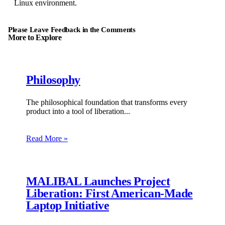
Linux environment.
Please Leave Feedback in the Comments
More to Explore
Philosophy
The philosophical foundation that transforms every
product into a tool of liberation.
Read More »
MALIBAL Launches Project
Liberation: First American-Made
Laptop Initiative