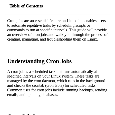
Table of Contents
Cron jobs are an essential feature on Linux that enables users
to automate repetitive tasks by scheduling scripts or
commands to run at specific intervals. This guide will provide
an overview of cron jobs and walk you through the process of
creating, managing, and troubleshooting them on Linux.
Understanding Cron Jobs
A cron job is a scheduled task that runs automatically at
specified intervals on your Linux system. These tasks are
managed by the cron daemon, which runs in the background
and checks the crontab (cron table) for scheduled tasks.
Common uses for cron jobs include running backups, sending
emails, and updating databases.