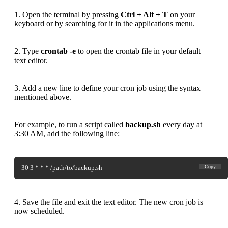
1. Open the terminal by pressing
Ctrl + Alt + T
on your
keyboard or by searching for it in the applications menu.
2. Type
crontab -e
to open the crontab file in your default
text editor.
3. Add a new line to define your cron job using the syntax
mentioned above.
For example, to run a script called
backup.sh
every day at
3:30 AM, add the following line:
30 3 * * * /path/to/backup.sh
Copy
4. Save the file and exit the text editor. The new cron job is
now scheduled.