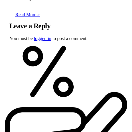
Read More »
Leave a Reply
You must be
logged in
to post a comment.