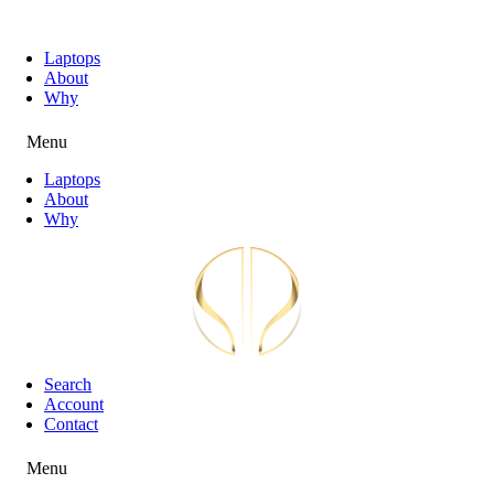
Laptops
About
Why
Menu
Laptops
About
Why
Search
Account
Contact
Menu