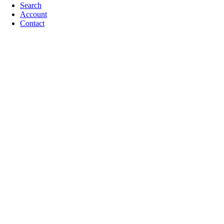
Search
Account
Contact