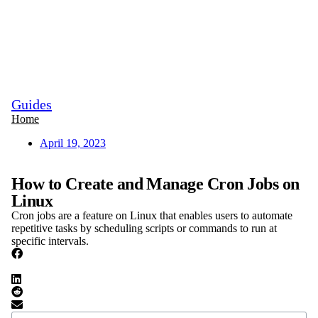
Guides
Home
April 19, 2023
How to Create and Manage Cron Jobs on
Linux
Cron jobs are a feature on Linux that enables users to automate
repetitive tasks by scheduling scripts or commands to run at
specific intervals.