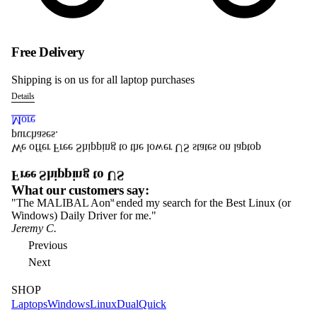
Free Delivery
Shipping is on us for all laptop purchases
Details
More
purchases.
We offer Free Shipping to the lower US states on laptop
Free Shipping to US
What our customers say:
"The MALIBAL Aon
ended my search for the Best Linux (or
In
S1
Windows) Daily Driver for me."
Ma
Jeremy C.
Ja
Previous
Next
SHOP
Laptops
Windows
Linux
Dual
Quick