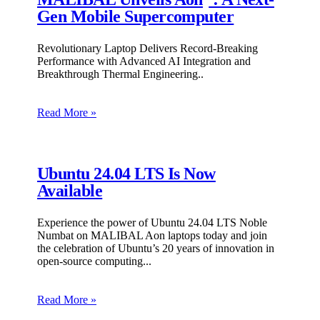
Gen Mobile Supercomputer
Revolutionary Laptop Delivers Record-Breaking
Performance with Advanced AI Integration and
Breakthrough Thermal Engineering
Read More »
Ubuntu 24.04 LTS Is Now
Available
Experience the power of Ubuntu 24.04 LTS Noble
Numbat on MALIBAL Aon laptops today and join
the celebration of Ubuntu’s 20 years of innovation in
open-source computing.
Read More »