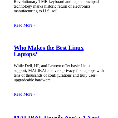
Revolutionary TMR keyboard and haptic touchpad
technology marks historic return of electronics
manufacturing to U.S. soil
Read More »
Who Makes the Best Linux
Laptops?
While Dell, HP, and Lenovo offer basic Linux
support, MALIBAL delivers privacy-first laptops with
tens of thousands of configurations and truly user-
upgradeable hardware.
Read More »
MALIBAL Unveils Aon
: A Next-
X1