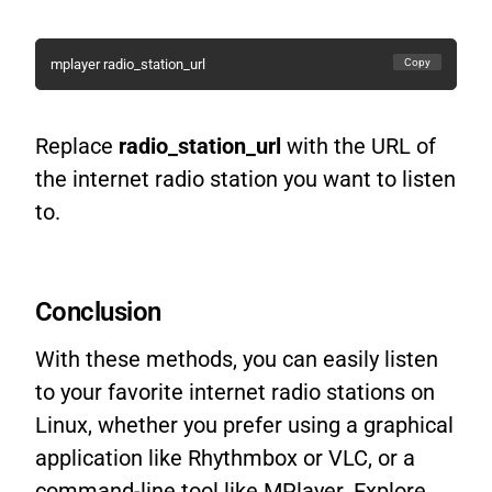
Copy
mplayer radio_station_url
Replace
radio_station_url
with the URL of
the internet radio station you want to listen
to.
Conclusion
With these methods, you can easily listen
to your favorite internet radio stations on
Linux, whether you prefer using a graphical
application like Rhythmbox or VLC, or a
command-line tool like MPlayer. Explore