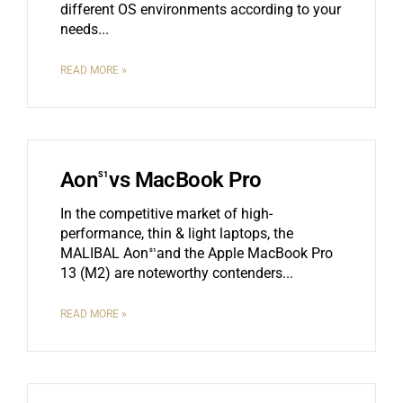
different OS environments according to your
needs.
READ MORE »
Aon
vs MacBook Pro
S1
In the competitive market of high-
performance, thin & light laptops, the
MALIBAL Aon
and the Apple MacBook Pro
S1
13 (M2) are noteworthy contenders.
READ MORE »