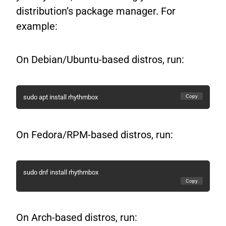
distribution’s package manager. For
example:
On Debian/Ubuntu-based distros, run:
Copy
sudo apt install rhythmbox
On Fedora/RPM-based distros, run:
sudo dnf install rhythmbox
Copy
On Arch-based distros, run: