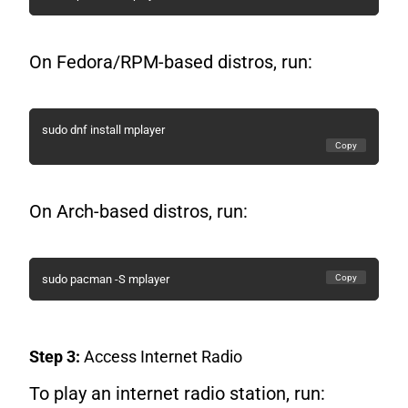
On Fedora/RPM-based distros, run:
sudo dnf install mplayer
Copy
On Arch-based distros, run:
Copy
sudo pacman -S mplayer
Step 3:
Access Internet Radio
To play an internet radio station, run: