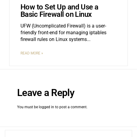
How to Set Up and Use a
Basic Firewall on Linux
UFW (Uncomplicated Firewall) is a user-
friendly front-end for managing iptables
firewall rules on Linux systems.
READ MORE »
Leave a Reply
You must be
logged in
to post a comment.