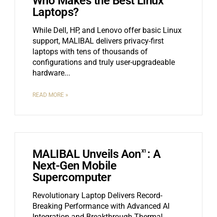
Who Makes the Best Linux
Laptops?
While Dell, HP, and Lenovo offer basic Linux
support, MALIBAL delivers privacy-first
laptops with tens of thousands of
configurations and truly user-upgradeable
hardware.
READ MORE »
MALIBAL Unveils Aon
: A
X1
Next-Gen Mobile
Supercomputer
Revolutionary Laptop Delivers Record-
Breaking Performance with Advanced AI
Integration and Breakthrough Thermal