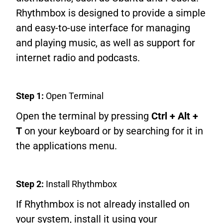
Rhythmbox is designed to provide a simple
and easy-to-use interface for managing
and playing music, as well as support for
internet radio and podcasts.
Step 1:
Open Terminal
Open the terminal by pressing
Ctrl + Alt +
T
on your keyboard or by searching for it in
the applications menu.
Step 2:
Install Rhythmbox
If Rhythmbox is not already installed on
your system, install it using your