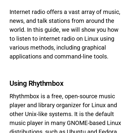
Internet radio offers a vast array of music,
news, and talk stations from around the
world. In this guide, we will show you how
to listen to internet radio on Linux using
various methods, including graphical
applications and command-line tools.
Using Rhythmbox
Rhythmbox is a free, open-source music
player and library organizer for Linux and
other Unix-like systems. It is the default
music player in many GNOME-based Linux
distributions, such as Ubuntu and Fedora.