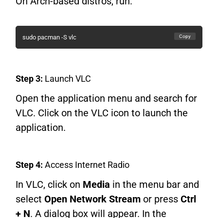
On Arch-based distros, run:
Copy
sudo pacman -S vlc
Step 3:
Launch VLC
Open the application menu and search for
VLC. Click on the VLC icon to launch the
application.
Step 4:
Access Internet Radio
In VLC, click on
Media
in the menu bar and
select
Open Network Stream
or press
Ctrl
+ N
. A dialog box will appear. In the