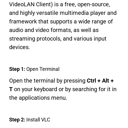
VideoLAN Client) is a free, open-source,
and highly versatile multimedia player and
framework that supports a wide range of
audio and video formats, as well as
streaming protocols, and various input
devices.
Step 1:
Open Terminal
Open the terminal by pressing
Ctrl + Alt +
T
on your keyboard or by searching for it in
the applications menu.
Step 2:
Install VLC