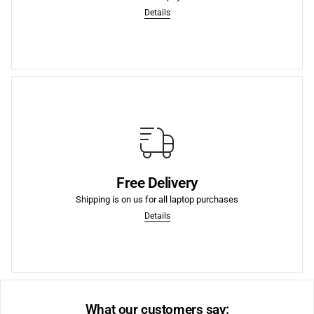
4 Interest-Free Payments
Details
More
purchases.
Free Delivery
We offer Free Shipping to the lower US states on laptop
Shipping is on us for all laptop purchases
Free Shipping to US
Details
What our customers say: