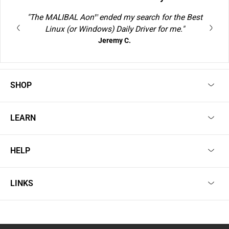
"The MALIBAL Aon
ended my search for the Best
S1
Linux (or Windows) Daily Driver for me."
Jeremy C.
SHOP
LEARN
HELP
LINKS