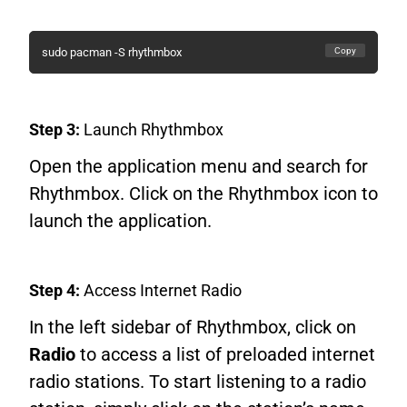
Copy
sudo pacman -S rhythmbox
Step 3:
Launch Rhythmbox
Open the application menu and search for
Rhythmbox. Click on the Rhythmbox icon to
launch the application.
Step 4:
Access Internet Radio
In the left sidebar of Rhythmbox, click on
Radio
to access a list of preloaded internet
radio stations. To start listening to a radio