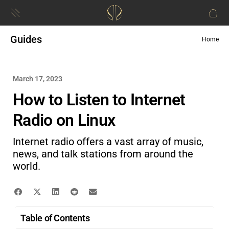
Guides
Home
March 17, 2023
How to Listen to Internet
Radio on Linux
Internet radio offers a vast array of music,
news, and talk stations from around the
world.
Table of Contents