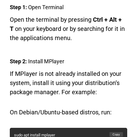
Step 1:
Open Terminal
Open the terminal by pressing
Ctrl + Alt +
T
on your keyboard or by searching for it in
the applications menu.
Step 2:
Install MPlayer
If MPlayer is not already installed on your
system, install it using your distribution’s
package manager. For example:
On Debian/Ubuntu-based distros, run:
Copy
sudo apt install mplayer