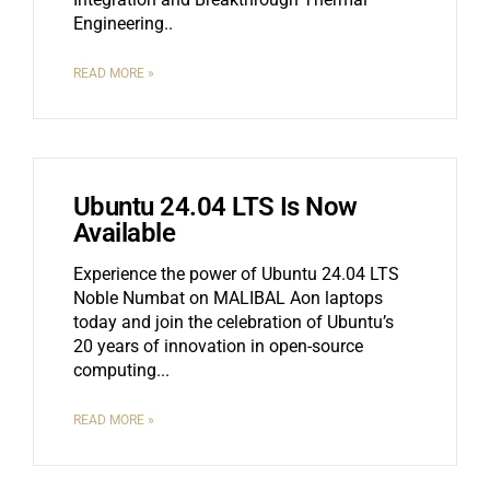
Engineering
READ MORE »
Ubuntu 24.04 LTS Is Now
Available
Experience the power of Ubuntu 24.04 LTS
Noble Numbat on MALIBAL Aon laptops
today and join the celebration of Ubuntu’s
20 years of innovation in open-source
computing.
READ MORE »