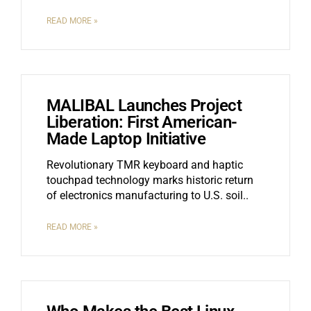
READ MORE »
MALIBAL Launches Project
Liberation: First American-
Made Laptop Initiative
Revolutionary TMR keyboard and haptic
touchpad technology marks historic return
of electronics manufacturing to U.S. soil
READ MORE »