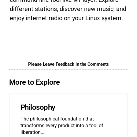
different stations, discover new music, and
enjoy internet radio on your Linux system.
Please Leave Feedback in the Comments
More to Explore
Philosophy
The philosophical foundation that
transforms every product into a tool of
liberation.