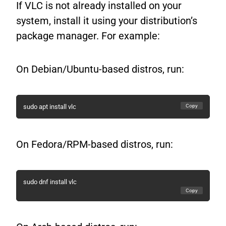
If VLC is not already installed on your
system, install it using your distribution’s
package manager. For example:
On Debian/Ubuntu-based distros, run:
Copy
sudo apt install vlc
On Fedora/RPM-based distros, run:
sudo dnf install vlc
Copy