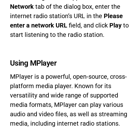
Network
tab of the dialog box, enter the
internet radio station’s URL in the
Please
enter a network URL
field, and click
Play
to
start listening to the radio station.
Using MPlayer
MPlayer is a powerful, open-source, cross-
platform media player. Known for its
versatility and wide range of supported
media formats, MPlayer can play various
audio and video files, as well as streaming
media, including internet radio stations.