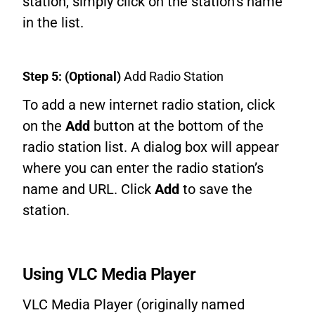
station, simply click on the station’s name
in the list.
Step 5: (Optional)
Add Radio Station
To add a new internet radio station, click
on the
Add
button at the bottom of the
radio station list. A dialog box will appear
where you can enter the radio station’s
name and URL. Click
Add
to save the
station.
Using VLC Media Player
VLC Media Player (originally named