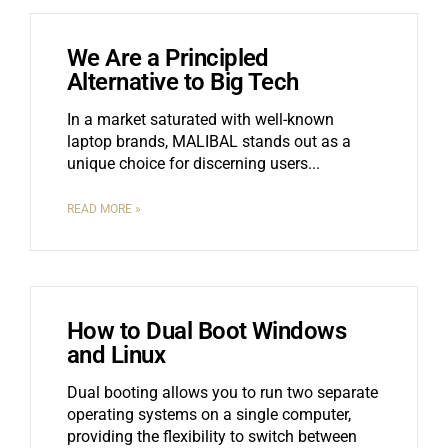
We Are a Principled
Alternative to Big Tech
In a market saturated with well-known
laptop brands, MALIBAL stands out as a
unique choice for discerning users.
READ MORE »
How to Dual Boot Windows
and Linux
Dual booting allows you to run two separate
operating systems on a single computer,
providing the flexibility to switch between