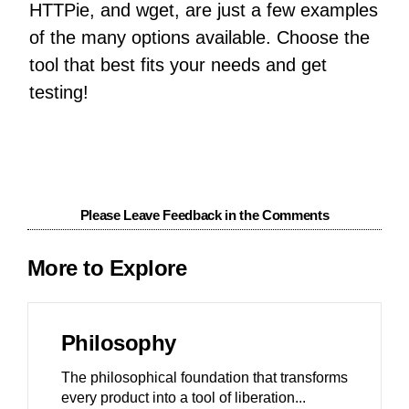
HTTPie, and wget, are just a few examples
of the many options available. Choose the
tool that best fits your needs and get
testing!
Please Leave Feedback in the Comments
More to Explore
Philosophy
The philosophical foundation that transforms
every product into a tool of liberation.