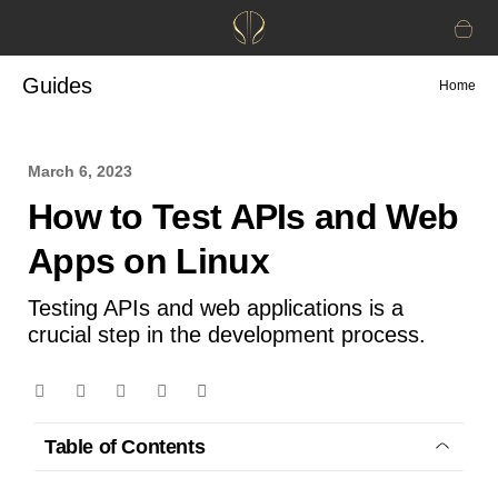
Guides
Home
March 6, 2023
How to Test APIs and Web
Apps on Linux
Testing APIs and web applications is a
crucial step in the development process.
Table of Contents