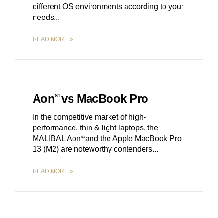
different OS environments according to your
needs.
READ MORE »
Aon
vs MacBook Pro
S1
In the competitive market of high-
performance, thin & light laptops, the
MALIBAL Aon
and the Apple MacBook Pro
S1
13 (M2) are noteworthy contenders.
READ MORE »