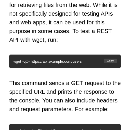
for retrieving files from the web. While it is
not specifically designed for testing APIs
and web apps, it can be used for this
purpose in some cases. To test a REST
API with wget, run:
wget -qO- https://api.example.com/users
Copy
This command sends a GET request to the
specified URL and prints the response to
the console. You can also include headers
and request parameters. For example: