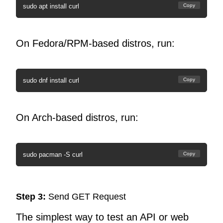
sudo apt install curl
Copy
On Fedora/RPM-based distros, run:
sudo dnf install curl
Copy
On Arch-based distros, run:
sudo pacman -S curl
Copy
Step 3:
Send GET Request
The simplest way to test an API or web