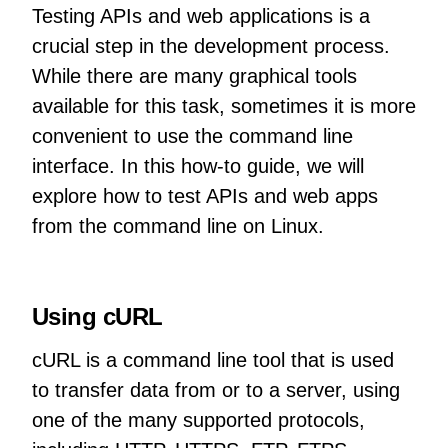
Testing APIs and web applications is a
crucial step in the development process.
While there are many graphical tools
available for this task, sometimes it is more
convenient to use the command line
interface. In this how-to guide, we will
explore how to test APIs and web apps
from the command line on Linux.
Using cURL
cURL is a command line tool that is used
to transfer data from or to a server, using
one of the many supported protocols,