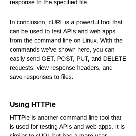
response to the specified file.
In conclusion, cURL is a powerful tool that
can be used to test APIs and web apps
from the command line on Linux. With the
commands we’ve shown here, you can
easily send GET, POST, PUT, and DELETE
requests, view response headers, and
save responses to files.
Using HTTPie
HTTPie is another command line tool that
is used for testing APIs and web apps. It is
similar to cURL but has a more user-