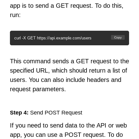
app is to send a GET request. To do this,
run:
curl -X GET https://api.example.com/users
Copy
This command sends a GET request to the
specified URL, which should return a list of
users. You can also include headers and
request parameters.
Step 4:
Send POST Request
If you need to send data to the API or web
app, you can use a POST request. To do