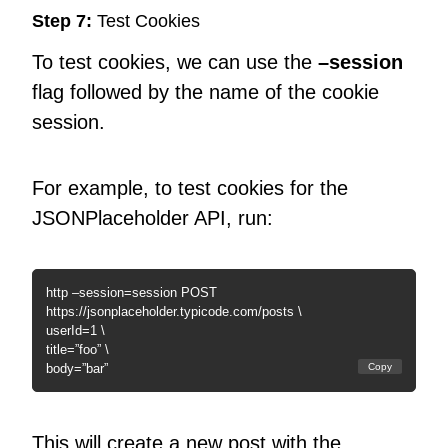
Step 7:
Test Cookies
To test cookies, we can use the
–session
flag followed by the name of the cookie
session.
For example, to test cookies for the
JSONPlaceholder API, run:
http –session=session POST
https://jsonplaceholder.typicode.com/posts \
userId=1 \
title=”foo” \
body=”bar”
Copy
This will create a new post with the