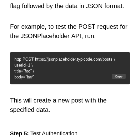
flag followed by the data in JSON format.
For example, to test the POST request for
the JSONPlaceholder API, run:
http POST https://jsonplaceholder.typicode.com/posts \
userId=1 \
title=”foo” \
body=”bar”
Copy
This will create a new post with the
specified data.
Step 5:
Test Authentication