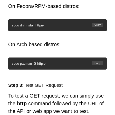
On Fedora/RPM-based distros:
sudo dnf install httpie
Copy
On Arch-based distros:
sudo pacman -S httpie
Copy
Step 3:
Test GET Request
To test a GET request, we can simply use
the
http
command followed by the URL of
the API or web app we want to test.