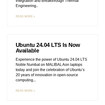
Integration and Breakthrough Thermal
Engineering
READ MORE »
Ubuntu 24.04 LTS Is Now
Available
Experience the power of Ubuntu 24.04 LTS
Noble Numbat on MALIBAL Aon laptops
today and join the celebration of Ubuntu’s
20 years of innovation in open-source
computing.
READ MORE »