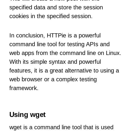
specified data and store the session
cookies in the specified session.
In conclusion, HTTPie is a powerful
command line tool for testing APIs and
web apps from the command line on Linux.
With its simple syntax and powerful
features, it is a great alternative to using a
web browser or a complex testing
framework.
Using wget
wget is a command line tool that is used