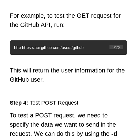
For example, to test the GET request for
the GitHub API, run:
http https://api.github.com/users/github
Copy
This will return the user information for the
GitHub user.
Step 4:
Test POST Request
To test a POST request, we need to
specify the data we want to send in the
request. We can do this by using the
-d