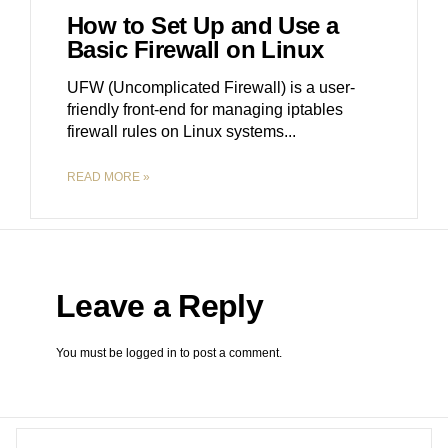
How to Set Up and Use a
Basic Firewall on Linux
UFW (Uncomplicated Firewall) is a user-
friendly front-end for managing iptables
firewall rules on Linux systems.
READ MORE »
Leave a Reply
You must be
logged in
to post a comment.