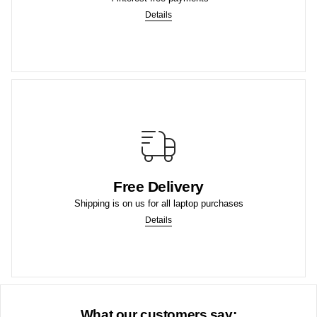
4 Interest-Free Payments
Details
More
purchases.
Free Delivery
We offer Free Shipping to the lower US states on laptop
Shipping is on us for all laptop purchases
Free Shipping to US
Details
What our customers say: