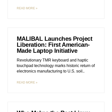
READ MORE »
MALIBAL Launches Project
Liberation: First American-
Made Laptop Initiative
Revolutionary TMR keyboard and haptic
touchpad technology marks historic return of
electronics manufacturing to U.S. soil
READ MORE »