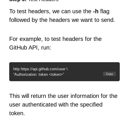
To test headers, we can use the
-h
flag
followed by the headers we want to send.
For example, to test headers for the
GitHub API, run:
http https://api.github.com/user \
“Authorization: token <token>”
Copy
This will return the user information for the
user authenticated with the specified
token.