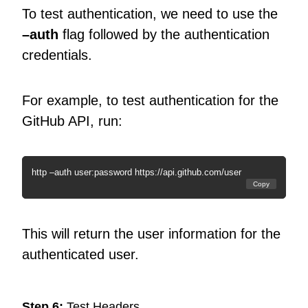
To test authentication, we need to use the
–auth
flag followed by the authentication
credentials.
For example, to test authentication for the
GitHub API, run:
http –auth user:password https://api.github.com/user
Copy
This will return the user information for the
authenticated user.
Step 6:
Test Headers