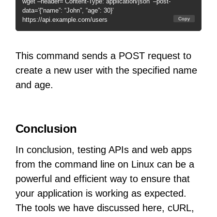
wget –header=’Content-Type: application/json’ –post-
data='{“name”: “John”, “age”: 30}’
https://api.example.com/users
Copy
This command sends a POST request to
create a new user with the specified name
and age.
Conclusion
In conclusion, testing APIs and web apps
from the command line on Linux can be a
powerful and efficient way to ensure that
your application is working as expected.
The tools we have discussed here, cURL,