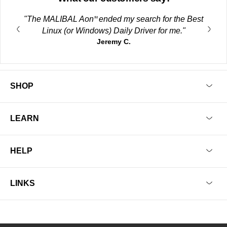
"The MALIBAL Aon
ended my search for the Best
S1
Linux (or Windows) Daily Driver for me."
Jeremy C.
SHOP
LEARN
HELP
LINKS