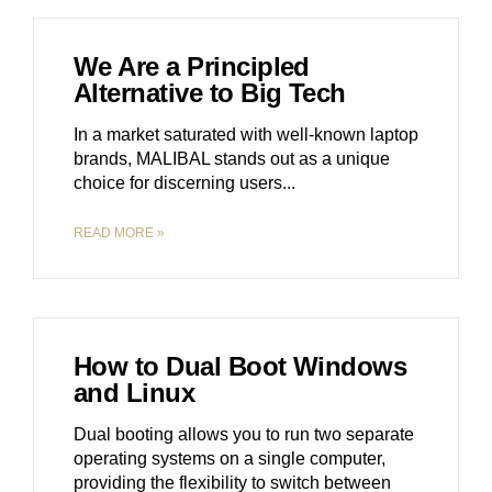
We Are a Principled
Alternative to Big Tech
In a market saturated with well-known laptop
brands, MALIBAL stands out as a unique
choice for discerning users.
READ MORE »
How to Dual Boot Windows
and Linux
Dual booting allows you to run two separate
operating systems on a single computer,
providing the flexibility to switch between