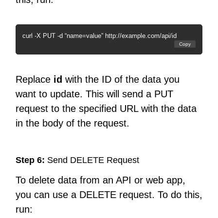
curl -X PUT -d “name=value” http://example.com/api/id
Copy
Replace
id
with the ID of the data you
want to update. This will send a PUT
request to the specified URL with the data
in the body of the request.
Step 6:
Send DELETE Request
To delete data from an API or web app,
you can use a DELETE request. To do this,
run: