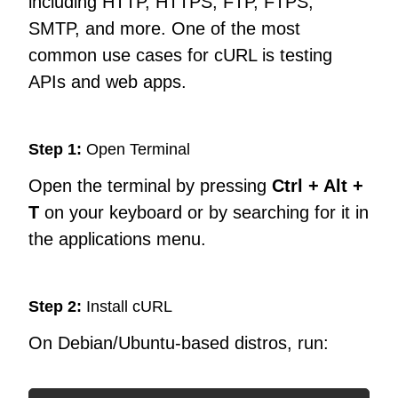
including HTTP, HTTPS, FTP, FTPS,
SMTP, and more. One of the most
common use cases for cURL is testing
APIs and web apps.
Step 1:
Open Terminal
Open the terminal by pressing
Ctrl + Alt +
T
on your keyboard or by searching for it in
the applications menu.
Step 2:
Install cURL
On Debian/Ubuntu-based distros, run: