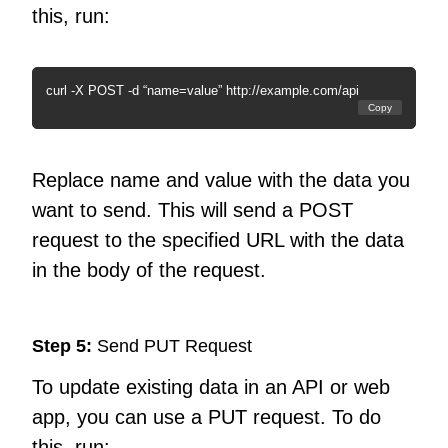
this, run:
curl -X POST -d “name=value” http://example.com/api
Copy
Replace name and value with the data you
want to send. This will send a POST
request to the specified URL with the data
in the body of the request.
Step 5:
Send PUT Request
To update existing data in an API or web
app, you can use a PUT request. To do
this, run: