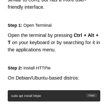
friendly interface.
Step 1:
Open Terminal
Open the terminal by pressing
Ctrl + Alt +
T
on your keyboard or by searching for it in
the applications menu.
Step 2:
Install HTTPie
On Debian/Ubuntu-based distros:
sudo apt install httpie
Copy