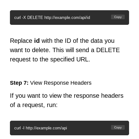
curl -X DELETE http://example.com/api/id
Copy
Replace
id
with the ID of the data you
want to delete. This will send a DELETE
request to the specified URL.
Step 7:
View Response Headers
If you want to view the response headers
of a request, run:
curl -I http://example.com/api
Copy