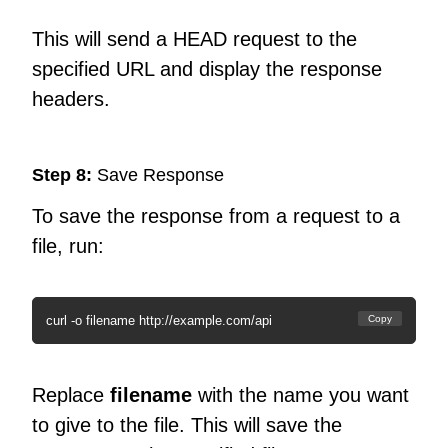
This will send a HEAD request to the
specified URL and display the response
headers.
Step 8:
Save Response
To save the response from a request to a
file, run:
curl -o filename http://example.com/api
Copy
Replace
filename
with the name you want
to give to the file. This will save the