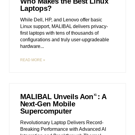
Who Makes the Best Linux
Laptops?
While Dell, HP, and Lenovo offer basic
Linux support, MALIBAL delivers privacy-
first laptops with tens of thousands of
configurations and truly user-upgradeable
hardware.
READ MORE »
MALIBAL Unveils Aon
: A
X1
Next-Gen Mobile
Supercomputer
Revolutionary Laptop Delivers Record-
Breaking Performance with Advanced AI