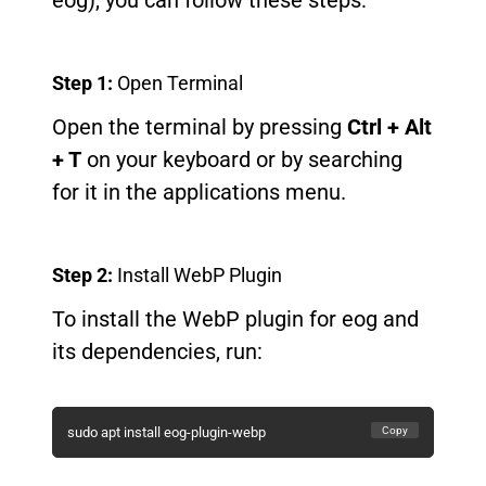
eog), you can follow these steps:
Step 1:
Open Terminal
Open the terminal by pressing
Ctrl + Alt
+ T
on your keyboard or by searching
for it in the applications menu.
Step 2:
Install WebP Plugin
To install the WebP plugin for eog and
its dependencies, run:
Copy
sudo apt install eog-plugin-webp