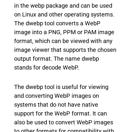
in the webp package and can be used
on Linux and other operating systems.
The dwebp tool converts a WebP
image into a PNG, PPM or PAM image
format, which can be viewed with any
image viewer that supports the chosen
output format. The name dwebp
stands for decode WebP.
The dwebp tool is useful for viewing
and converting WebP images on
systems that do not have native
support for the WebP format. It can
also be used to convert WebP images
to other formats for compatibility with