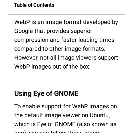
Table of Contents
WebP is an image format developed by
Google that provides superior
compression and faster loading times
compared to other image formats.
However, not all image viewers support
WebP images out of the box.
Using Eye of GNOME
To enable support for WebP images on
the default image viewer on Ubuntu,
which is Eye of GNOME (also known as