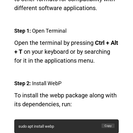
different software applications.
Step 1:
Open Terminal
Open the terminal by pressing
Ctrl + Alt
+ T
on your keyboard or by searching
for it in the applications menu.
Step 2:
Install WebP
To install the webp package along with
its dependencies, run:
Copy
sudo apt install webp