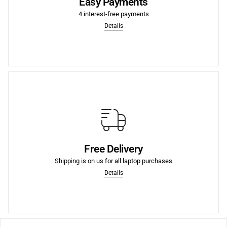
Easy Payments
Split your purchase into 4 interest-free payments, paid
4 interest-free payments
4 Interest-Free Payments
Details
More
purchases.
Free Delivery
We offer Free Shipping to the lower US states on laptop
Shipping is on us for all laptop purchases
Free Shipping to US
Details