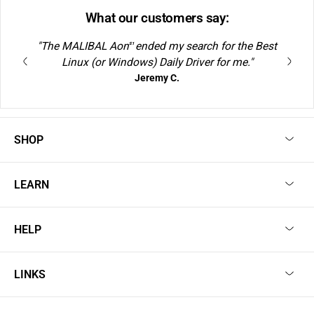
What our customers say:
"The MALIBAL Aon
ended my search for the Best
S1
Linux (or Windows) Daily Driver for me."
Jeremy C.
SHOP
LEARN
HELP
LINKS