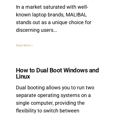
In a market saturated with well-
known laptop brands, MALIBAL
stands out as a unique choice for
discerning users.
Read More »
How to Dual Boot Windows and
Linux
Dual booting allows you to run two
separate operating systems on a
single computer, providing the
flexibility to switch between