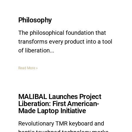
Philosophy
The philosophical foundation that
transforms every product into a tool
of liberation.
Read More »
MALIBAL Launches Project
Liberation: First American-
Made Laptop Initiative
Revolutionary TMR keyboard and