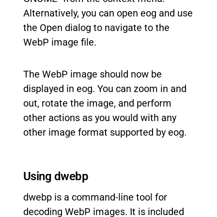
Alternatively, you can open eog and use
the Open dialog to navigate to the
WebP image file.
The WebP image should now be
displayed in eog. You can zoom in and
out, rotate the image, and perform
other actions as you would with any
other image format supported by eog.
Using dwebp
dwebp is a command-line tool for
decoding WebP images. It is included