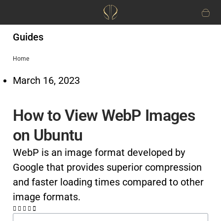
Guides
Home
March 16, 2023
How to View WebP Images
on Ubuntu
WebP is an image format developed by
Google that provides superior compression
and faster loading times compared to other
image formats.