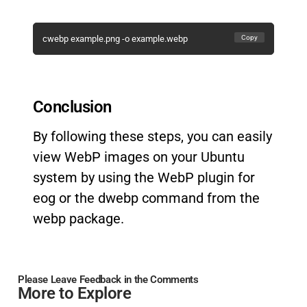
Copy
cwebp example.png -o example.webp
Conclusion
By following these steps, you can easily
view WebP images on your Ubuntu
system by using the WebP plugin for
eog or the dwebp command from the
webp package.
Please Leave Feedback in the Comments
More to Explore