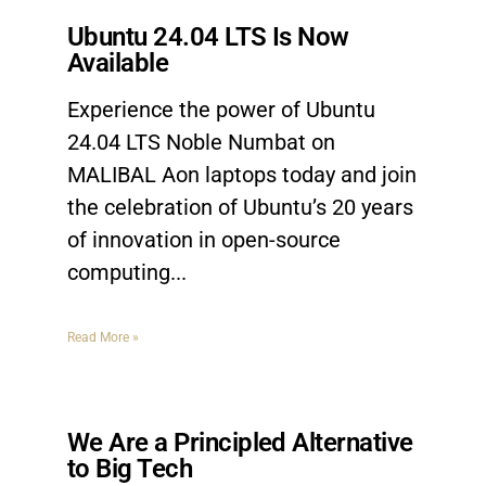
Ubuntu 24.04 LTS Is Now
Available
Experience the power of Ubuntu
24.04 LTS Noble Numbat on
MALIBAL Aon laptops today and join
the celebration of Ubuntu’s 20 years
of innovation in open-source
computing.
Read More »
We Are a Principled Alternative
to Big Tech