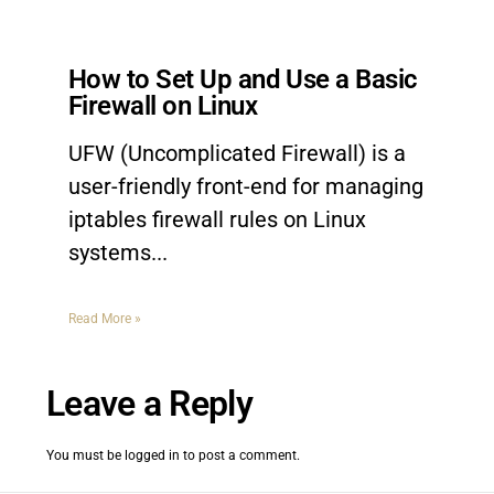
How to Set Up and Use a Basic
Firewall on Linux
UFW (Uncomplicated Firewall) is a
user-friendly front-end for managing
iptables firewall rules on Linux
systems.
Read More »
Leave a Reply
You must be
logged in
to post a comment.