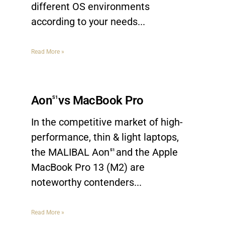
different OS environments
according to your needs.
Read More »
Aon
vs MacBook Pro
S1
In the competitive market of high-
performance, thin & light laptops,
the MALIBAL Aon
and the Apple
S1
MacBook Pro 13 (M2) are
noteworthy contenders.
Read More »