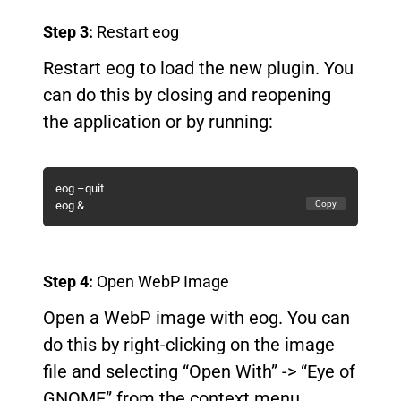
Step 3:
Restart eog
Restart eog to load the new plugin. You
can do this by closing and reopening
the application or by running:
eog –quit
Copy
eog &
Step 4:
Open WebP Image
Open a WebP image with eog. You can
do this by right-clicking on the image
file and selecting “Open With” -> “Eye of
GNOME” from the context menu.