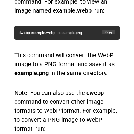
command. For example, to view an
image named
example.webp
, run:
Copy
dwebp example.webp -o example.png
This command will convert the WebP
image to a PNG format and save it as
example.png
in the same directory.
Note: You can also use the
cwebp
command to convert other image
formats to WebP format. For example,
to convert a PNG image to WebP
format, run: