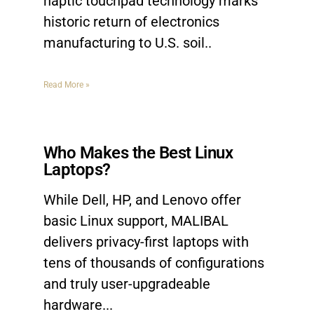
haptic touchpad technology marks
historic return of electronics
manufacturing to U.S. soil
Read More »
Who Makes the Best Linux
Laptops?
While Dell, HP, and Lenovo offer
basic Linux support, MALIBAL
delivers privacy-first laptops with
tens of thousands of configurations
and truly user-upgradeable
hardware.