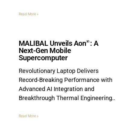
Read More »
MALIBAL Unveils Aon
: A
X1
Next-Gen Mobile
Supercomputer
Revolutionary Laptop Delivers
Record-Breaking Performance with
Advanced AI Integration and
Breakthrough Thermal Engineering
Read More »