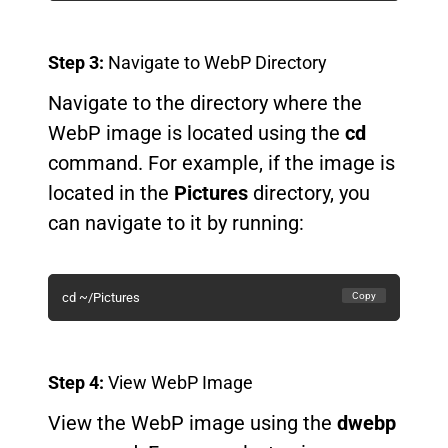
Step 3:
Navigate to WebP Directory
Navigate to the directory where the
WebP image is located using the
cd
command. For example, if the image is
located in the
Pictures
directory, you
can navigate to it by running:
Copy
cd ~/Pictures
Step 4:
View WebP Image
View the WebP image using the
dwebp