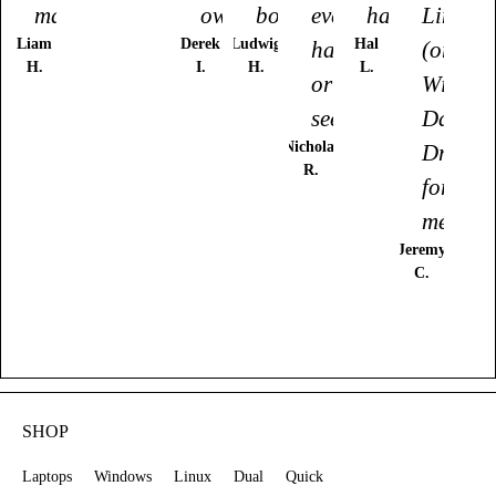
made."
owned."
bought."
ever
had."
Linux
Liam
Derek
Ludwig
Hal
had
(or
H.
I.
H.
L.
or
Window
seen."
Daily
Nicholas
Driver
R.
for
me."
Jeremy
C.
SHOP
Laptops
Windows
Linux
Dual
Quick