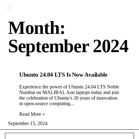
Month:
September 2024
Ubuntu 24.04 LTS Is Now Available
Experience the power of Ubuntu 24.04 LTS Noble
Numbat on MALIBAL Aon laptops today and join
the celebration of Ubuntu’s 20 years of innovation
in open-source computing.
Read More »
September 15, 2024