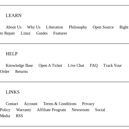
LEARN
About Us
Why Us
Liberation
Philosophy
Open Source
Right
to Repair
Linux
Guides
Features
HELP
Knowledge Base
Open A Ticket
Live Chat
FAQ
Track Your
Order
Returns
LINKS
Contact
Account
Terms & Conditions
Privacy
Policy
Warranty
Affiliate Program
Newsroom
Social
Media
RSS