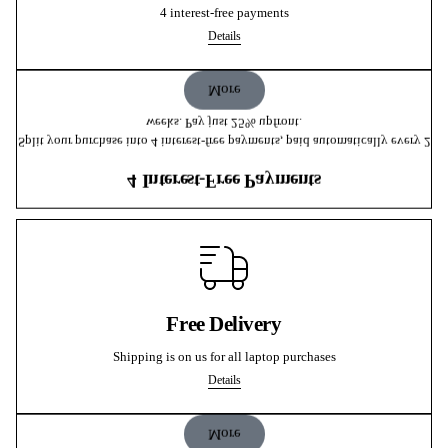
4 interest-free payments
Details
More
weeks. Pay just 25% upfront.
Split your purchase into 4 interest-free payments, paid automatically every 2
4 Interest-Free Payments
Free Delivery
Shipping is on us for all laptop purchases
Details
More