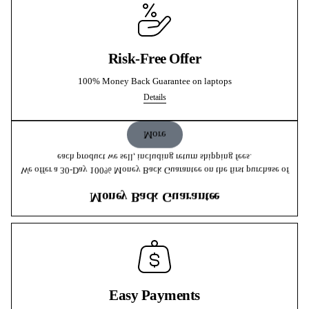
Risk-Free Offer
100% Money Back Guarantee on laptops
Details
More
each product we sell, including return shipping fees.
We offer a 30-Day 100% Money Back Guarantee on the first purchase of
Money Back Guarantee
Easy Payments