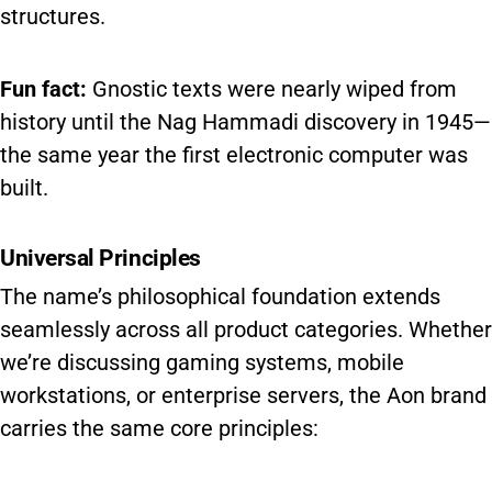
structures.
Fun fact:
Gnostic texts were nearly wiped from
history until the Nag Hammadi discovery in 1945—
the same year the first electronic computer was
built.
Universal Principles
The name’s philosophical foundation extends
seamlessly across all product categories. Whether
we’re discussing gaming systems, mobile
workstations, or enterprise servers, the Aon brand
carries the same core principles: