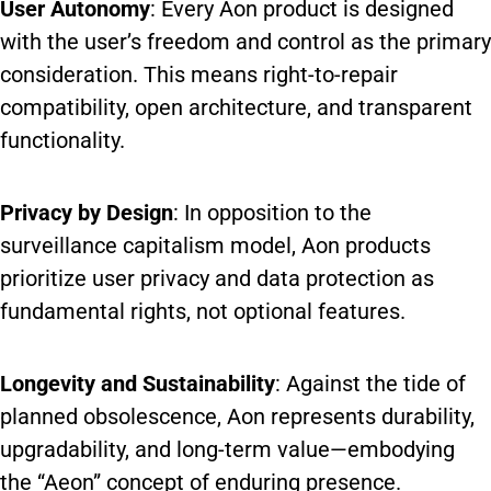
User Autonomy
: Every Aon product is designed
with the user’s freedom and control as the primary
consideration. This means right-to-repair
compatibility, open architecture, and transparent
functionality.
Privacy by Design
: In opposition to the
surveillance capitalism model, Aon products
prioritize user privacy and data protection as
fundamental rights, not optional features.
Longevity and Sustainability
: Against the tide of
planned obsolescence, Aon represents durability,
upgradability, and long-term value—embodying
the “Aeon” concept of enduring presence.