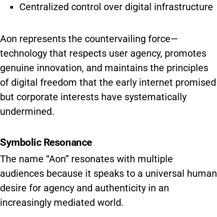
Centralized control over digital infrastructure
Aon represents the countervailing force—
technology that respects user agency, promotes
genuine innovation, and maintains the principles
of digital freedom that the early internet promised
but corporate interests have systematically
undermined.
Symbolic Resonance
The name “Aon” resonates with multiple
audiences because it speaks to a universal human
desire for agency and authenticity in an
increasingly mediated world.