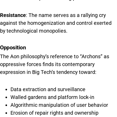
Resistance
: The name serves as a rallying cry
against the homogenization and control exerted
by technological monopolies.
Opposition
The Aon philosophy’s reference to “Archons” as
oppressive forces finds its contemporary
expression in Big Tech’s tendency toward:
Data extraction and surveillance
Walled gardens and platform lock-in
Algorithmic manipulation of user behavior
Erosion of repair rights and ownership