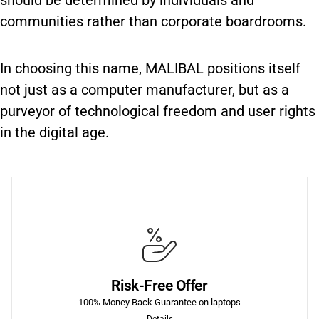
should be determined by individuals and
communities rather than corporate boardrooms.
In choosing this name, MALIBAL positions itself
not just as a computer manufacturer, but as a
purveyor of technological freedom and user rights
in the digital age.
More
fees.
Risk-Free Offer
purchase of each product we sell, including return shipping
We offer a 30-Day 100% Money Back Guarantee on the first
100% Money Back Guarantee on laptops
Details