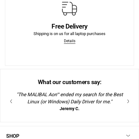
More
purchases.
Free Delivery
We offer Free Shipping to the lower US states on laptop
Shipping is on us for all laptop purchases
Free Shipping to US
Details
What our customers say:
"The MALIBAL Aon
ended my search for the Best
S1
Linux (or Windows) Daily Driver for me."
Jeremy C.
SHOP