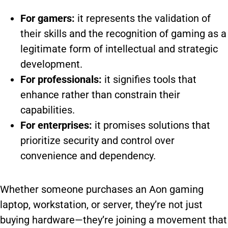
For gamers:
it represents the validation of
their skills and the recognition of gaming as a
legitimate form of intellectual and strategic
development.
For professionals:
it signifies tools that
enhance rather than constrain their
capabilities.
For enterprises:
it promises solutions that
prioritize security and control over
convenience and dependency.
Whether someone purchases an Aon gaming
laptop, workstation, or server, they’re not just
buying hardware—they’re joining a movement that