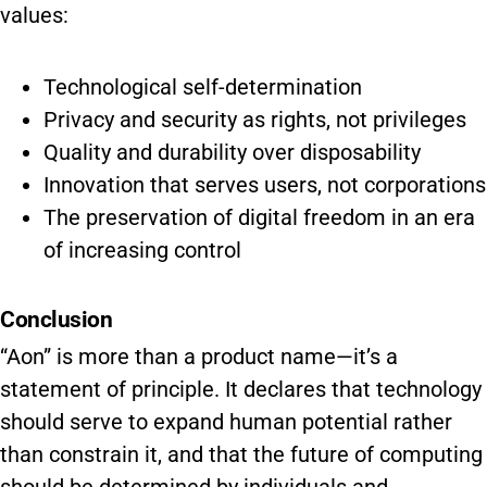
values:
Technological self-determination
Privacy and security as rights, not privileges
Quality and durability over disposability
Innovation that serves users, not corporations
The preservation of digital freedom in an era
of increasing control
Conclusion
“Aon” is more than a product name—it’s a
statement of principle. It declares that technology
should serve to expand human potential rather
than constrain it, and that the future of computing