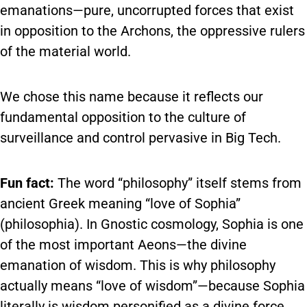
emanations—pure, uncorrupted forces that exist
in opposition to the Archons, the oppressive rulers
of the material world.
We chose this name because it reflects our
fundamental opposition to the culture of
surveillance and control pervasive in Big Tech.
Fun fact:
The word “philosophy” itself stems from
ancient Greek meaning “love of Sophia”
(philosophia). In Gnostic cosmology, Sophia is one
of the most important Aeons—the divine
emanation of wisdom. This is why philosophy
actually means “love of wisdom”—because Sophia
literally is wisdom personified as a divine force.