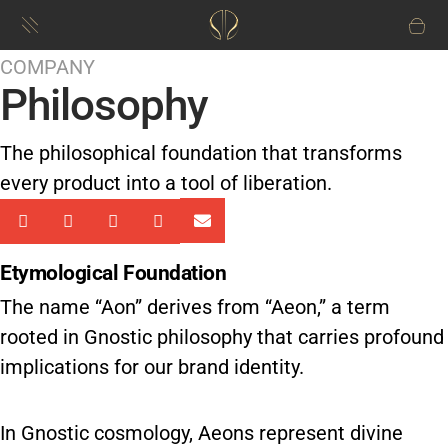
COMPANY
Philosophy
The philosophical foundation that transforms
every product into a tool of liberation.
Etymological Foundation
The name “Aon” derives from “Aeon,” a term
rooted in Gnostic philosophy that carries profound
implications for our brand identity.
In Gnostic cosmology, Aeons represent divine