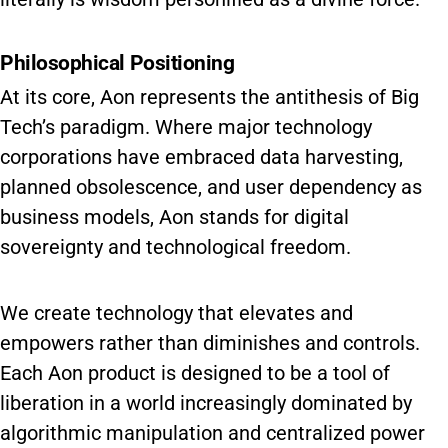
Philosophical Positioning
At its core, Aon represents the antithesis of Big
Tech’s paradigm. Where major technology
corporations have embraced data harvesting,
planned obsolescence, and user dependency as
business models, Aon stands for digital
sovereignty and technological freedom.
We create technology that elevates and
empowers rather than diminishes and controls.
Each Aon product is designed to be a tool of
liberation in a world increasingly dominated by
algorithmic manipulation and centralized power